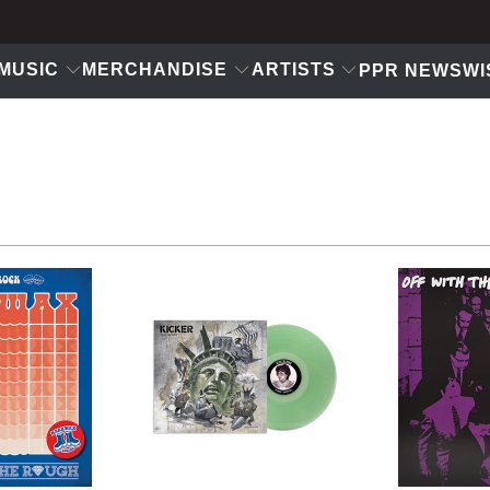
MUSIC
MERCHANDISE
ARTISTS
PPR NEWS
WI
$18
USD
$11.99 USD
$14.99 USD