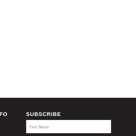
NFO
SUBSCRIBE