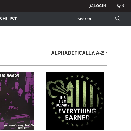
LOGIN
0
SHLIST
.99 USD
$5.99 USD