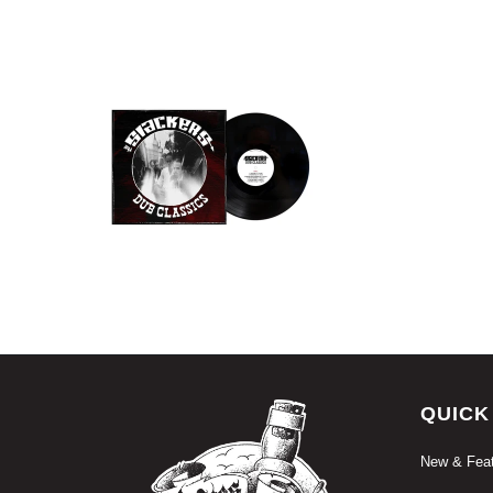
$18.99 USD
QUICK
New & Feat