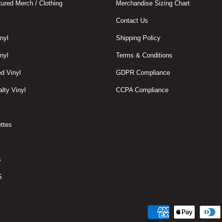
ured Merch / Clothing
Merchandise Sizing Chart
Contact Us
nyl
Shipping Policy
nyl
Terms & Conditions
d Vinyl
GDPR Compliance
lty Vinyl
CCPA Compliance
ttes
s
S