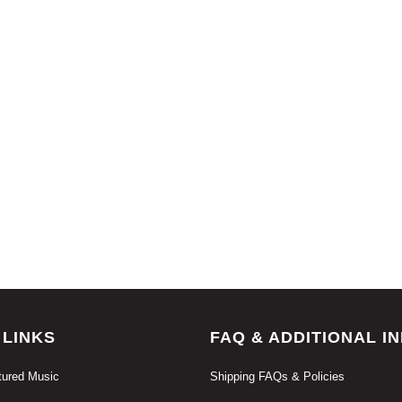
 LINKS
FAQ & ADDITIONAL I
ured Music
Shipping FAQs & Policies