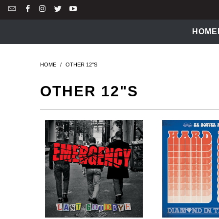
HOME
HOME
/
OTHER 12"S
OTHER 12"S
$14.99 USD
$14.99 