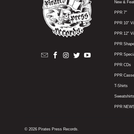
New & Feat
PPR 7"
PPR 10" Vi
PPR 12" Vi
PPR Shape
PPR Specia
PPR CDs
PPR Casse
T-Shirts
Sweatshirt
PPR NEW
© 2026
Pirates Press Records
.