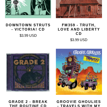
DOWNTOWN STRUTS
FM359 - TRUTH,
- VICTORIA! CD
LOVE AND LIBERTY
CD
$3.99 USD
$3.99 USD
GRADE 2 - BREAK
GROOVIE GHOULIES
THE ROUTINE CD
- TRAVELS WITH MY