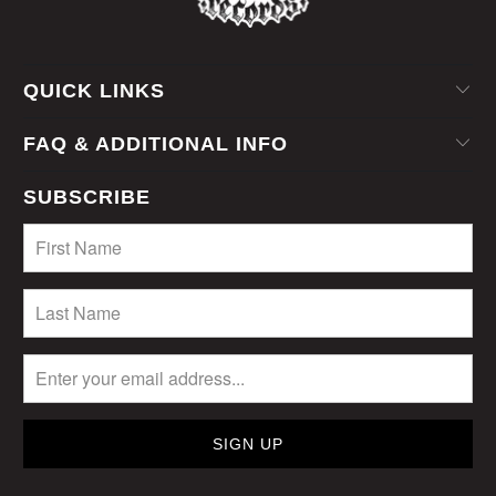
QUICK LINKS
FAQ & ADDITIONAL INFO
SUBSCRIBE