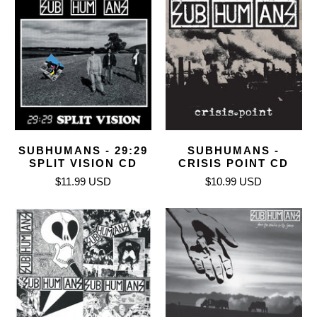
SUBHUMANS - 29:29
SUBHUMANS -
SPLIT VISION CD
CRISIS POINT CD
$11.99 USD
$10.99 USD