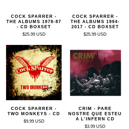
COCK SPARRER -
COCK SPARRER -
THE ALBUMS 1978-87
THE ALBUMS 1994-
- CD BOXSET
2017 - CD BOXSET
$25.99 USD
$25.99 USD
COCK SPARRER -
CRIM - PARE
TWO MONKEYS - CD
NOSTRE QUE ESTEU
A L'INFERN CD
$9.99 USD
$3.99 USD