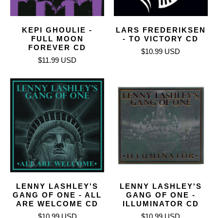
KEPI GHOULIE -
LARS FREDERIKSEN
FULL MOON
- TO VICTORY CD
FOREVER CD
$10.99 USD
$11.99 USD
LENNY LASHLEY'S
LENNY LASHLEY'S
GANG OF ONE - ALL
GANG OF ONE -
ARE WELCOME CD
ILLUMINATOR CD
$10.99 USD
$10.99 USD