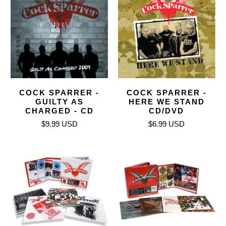
COCK SPARRER -
COCK SPARRER -
GUILTY AS
HERE WE STAND
CHARGED - CD
CD/DVD
$9.99 USD
$6.99 USD