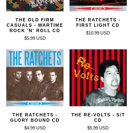
THE OLD FIRM
THE RATCHETS -
CASUALS - WARTIME
FIRST LIGHT CD
ROCK 'N' ROLL CD
$10.99 USD
$5.99 USD
THE RATCHETS -
THE RE-VOLTS - S/T
GLORY BOUND CD
CD
$4.99 USD
$5.99 USD