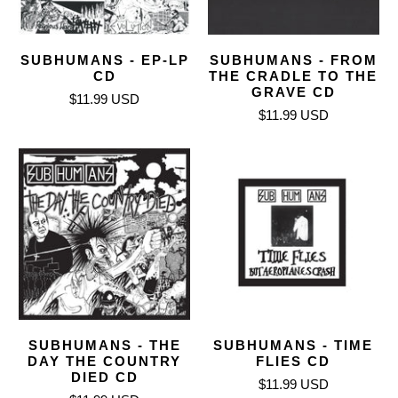
SUBHUMANS - EP-LP
SUBHUMANS - FROM
CD
THE CRADLE TO THE
GRAVE CD
$11.99 USD
$11.99 USD
SUBHUMANS - THE
SUBHUMANS - TIME
DAY THE COUNTRY
FLIES CD
DIED CD
$11.99 USD