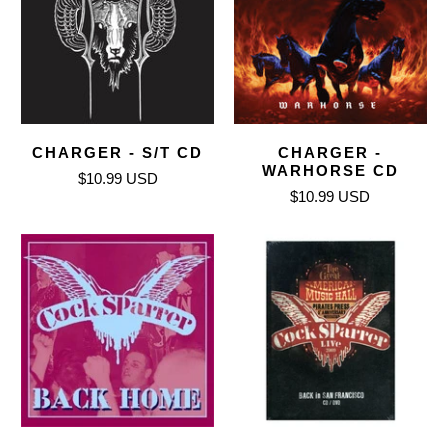
CHARGER - S/T CD
CHARGER -
WARHORSE CD
$10.99 USD
$10.99 USD