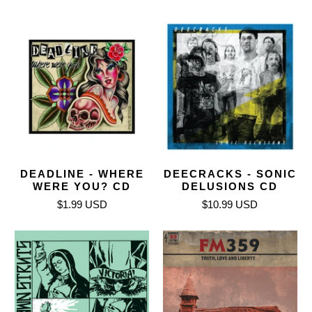
DEADLINE - WHERE
DEECRACKS - SONIC
WERE YOU? CD
DELUSIONS CD
$1.99 USD
$10.99 USD