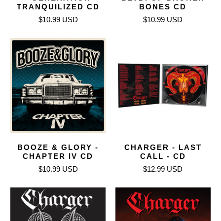
TRANQUILIZED CD
BONES CD
$10.99 USD
$10.99 USD
BOOZE & GLORY -
CHARGER - LAST
CHAPTER IV CD
CALL - CD
$10.99 USD
$12.99 USD