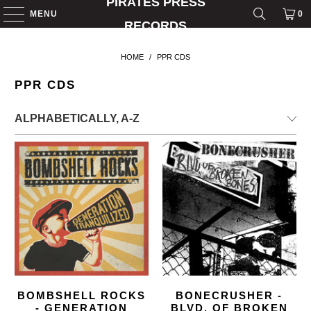
PIRATES PRESS
MENU
0
RECORDS
HOME
/
PPR CDS
PPR CDS
BOMBSHELL ROCKS
BONECRUSHER -
- GENERATION
BLVD. OF BROKEN