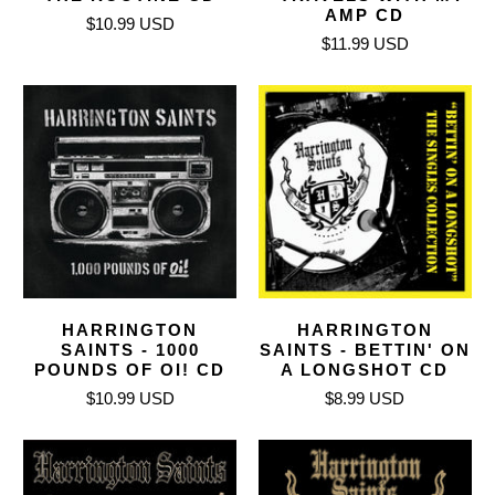
AMP CD
$10.99 USD
$11.99 USD
HARRINGTON
HARRINGTON
SAINTS - 1000
SAINTS - BETTIN' ON
POUNDS OF OI! CD
A LONGSHOT CD
$10.99 USD
$8.99 USD