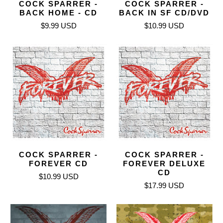
COCK SPARRER -
COCK SPARRER -
BACK HOME - CD
BACK IN SF CD/DVD
$9.99 USD
$10.99 USD
COCK SPARRER -
COCK SPARRER -
FOREVER CD
FOREVER DELUXE
CD
$10.99 USD
$17.99 USD