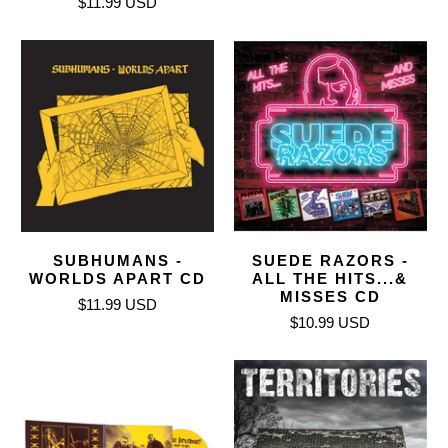
$11.99 USD
SUBHUMANS -
SUEDE RAZORS -
WORLDS APART CD
ALL THE HITS...&
MISSES CD
$11.99 USD
$10.99 USD