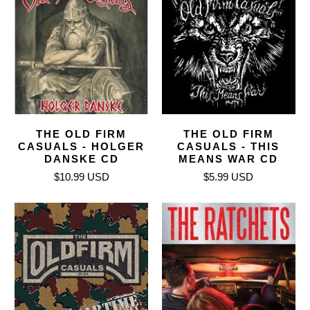
THE OLD FIRM
THE OLD FIRM
CASUALS - HOLGER
CASUALS - THIS
DANSKE CD
MEANS WAR CD
$10.99 USD
$5.99 USD