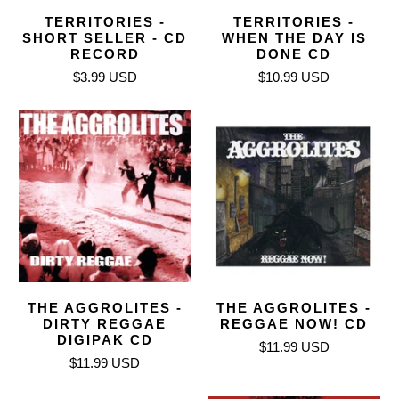
TERRITORIES -
TERRITORIES -
SHORT SELLER - CD
WHEN THE DAY IS
RECORD
DONE CD
$3.99 USD
$10.99 USD
THE AGGROLITES -
THE AGGROLITES -
DIRTY REGGAE
REGGAE NOW! CD
DIGIPAK CD
$11.99 USD
$11.99 USD