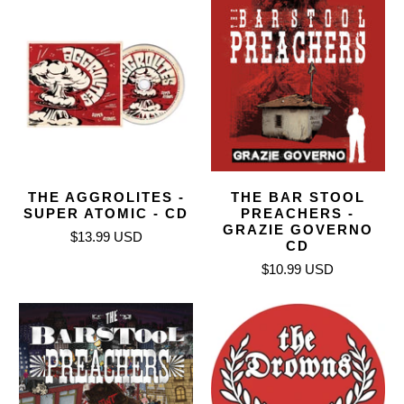
THE AGGROLITES -
THE BAR STOOL
SUPER ATOMIC - CD
PREACHERS -
GRAZIE GOVERNO
$13.99 USD
CD
$10.99 USD