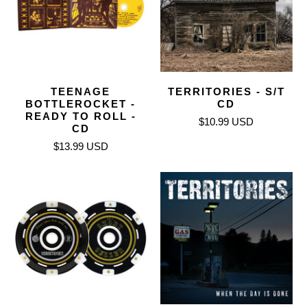
TEENAGE
TERRITORIES - S/T
BOTTLEROCKET -
CD
READY TO ROLL -
$10.99 USD
CD
$13.99 USD