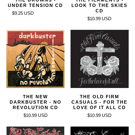
UNDER TENSION CD
LOOK TO THE SKIES
CD
$9.25 USD
$10.99 USD
$10.99 USD
THE NEW
THE OLD FIRM
DARKBUSTER - NO
CASUALS - FOR THE
REVOLUTION CD
LOVE OF IT ALL CD
$10.99 USD
$10.99 USD