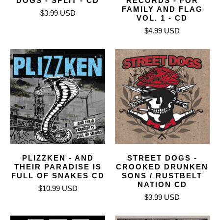
DOGS - SPLIT - CD
RECORDS - FOR
FAMILY AND FLAG
$3.99 USD
VOL. 1 - CD
$4.99 USD
PLIZZKEN - AND
STREET DOGS -
THEIR PARADISE IS
CROOKED DRUNKEN
FULL OF SNAKES CD
SONS / RUSTBELT
NATION CD
$10.99 USD
$3.99 USD