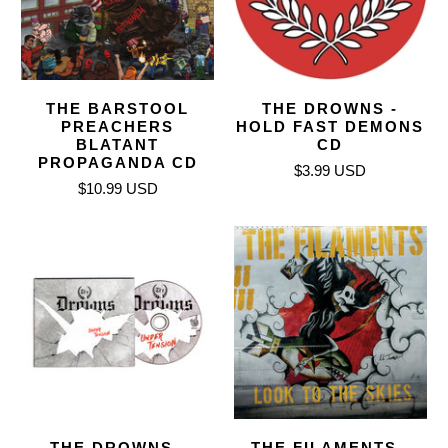
THE BARSTOOL
THE DROWNS -
PREACHERS
HOLD FAST DEMONS
BLATANT
CD
PROPAGANDA CD
$3.99 USD
$10.99 USD
THE DROWNS -
THE FILAMENTS -