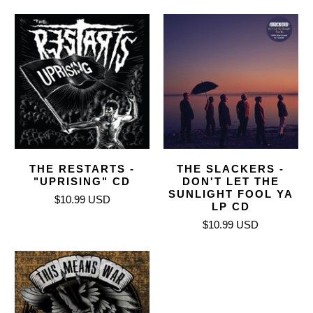
THE RESTARTS -
THE SLACKERS -
"UPRISING" CD
DON'T LET THE
SUNLIGHT FOOL YA
$10.99 USD
LP CD
$10.99 USD