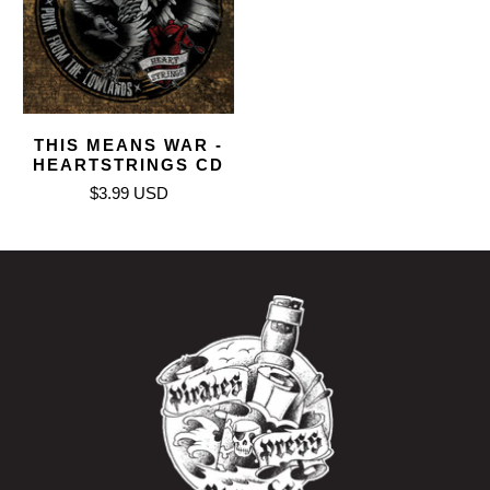
THIS MEANS WAR -
HEARTSTRINGS CD
$3.99 USD