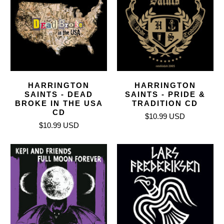
HARRINGTON
HARRINGTON
SAINTS - DEAD
SAINTS - PRIDE &
BROKE IN THE USA
TRADITION CD
CD
$10.99 USD
$10.99 USD