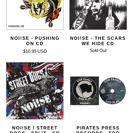
NOI!SE - PUSHING
NOI!SE - THE SCARS
ON CD
WE HIDE CD
Sold Out
$10.99 USD
NOI!SE / STREET
PIRATES PRESS