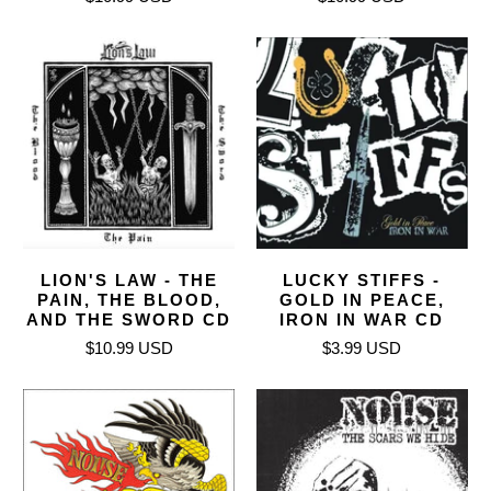
LION'S LAW - THE
LUCKY STIFFS -
PAIN, THE BLOOD,
GOLD IN PEACE,
AND THE SWORD CD
IRON IN WAR CD
$10.99 USD
$3.99 USD