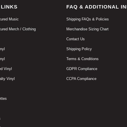
 LINKS
FAQ & ADDITIONAL I
ured Music
Shipping FAQs & Policies
ured Merch / Clothing
Merchandise Sizing Chart
Contact Us
nyl
Shipping Policy
nyl
Terms & Conditions
d Vinyl
GDPR Compliance
lty Vinyl
CCPA Compliance
ttes
s