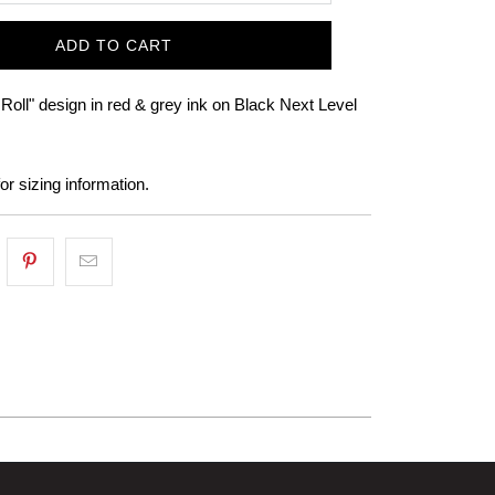
ADD TO CART
Roll" design in red & grey ink on Black Next Level
or sizing information.