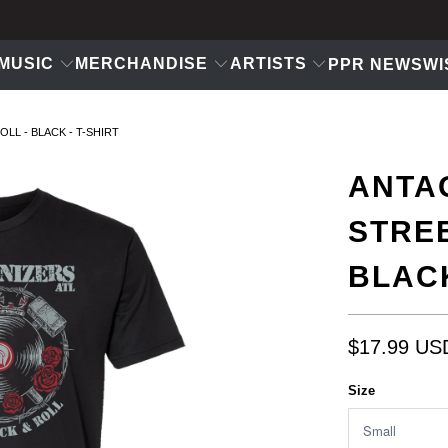
MUSIC
MERCHANDISE
ARTISTS
PPR NEWS
WI
LL - BLACK - T-SHIRT
ANTAG
STREE
BLACK
$17.99 US
Size