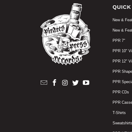
QUICK
New & Feat
New & Feat
PPR 7"
PPR 10" Vi
PPR 12" Vi
PPR Shape
PPR Specia
PPR CDs
PPR Casse
T-Shirts
Sweatshirt