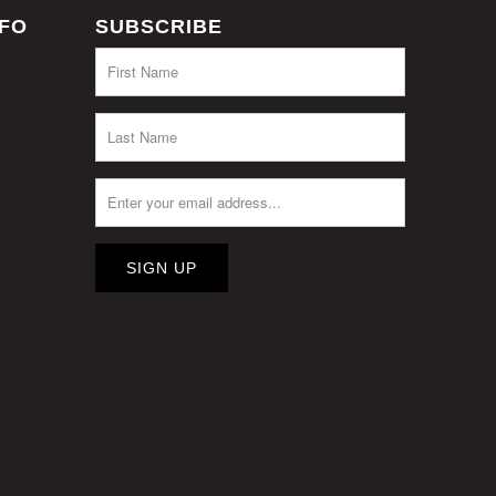
NFO
SUBSCRIBE