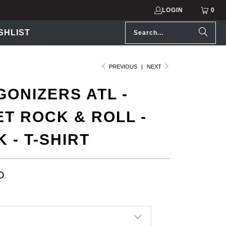
LOGIN
0
SHLIST
PREVIOUS
|
NEXT
ONIZERS ATL -
T ROCK & ROLL -
 - T-SHIRT
D