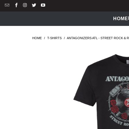
HOME
HOME
/
T-SHIRTS
/
ANTAGONIZERS ATL - STREET ROCK & RO