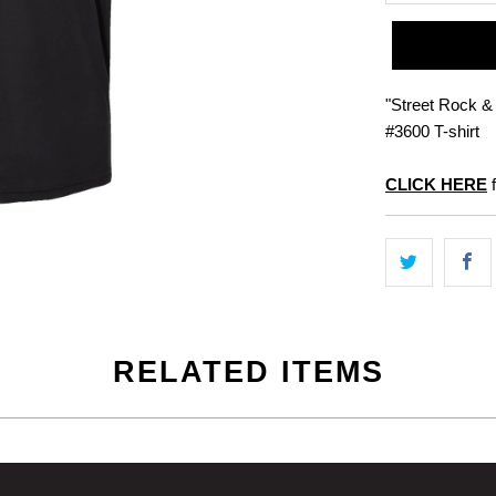
"Street Rock & 
#3600 T-shirt
CLICK HERE
f
RELATED ITEMS