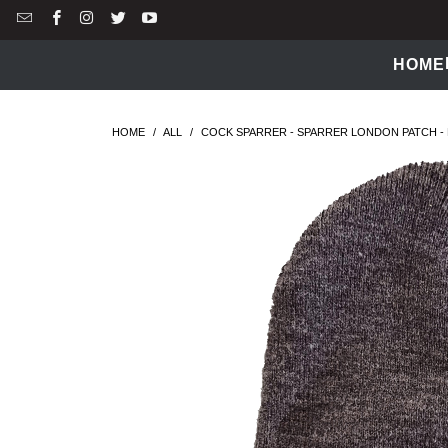
HOME
HOME
/
ALL
/
COCK SPARRER - SPARRER LONDON PATCH - 