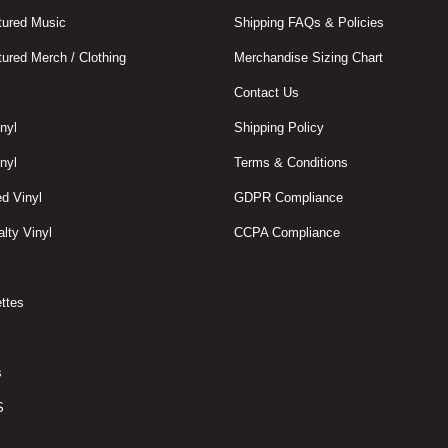
ured Music
Shipping FAQs & Policies
ured Merch / Clothing
Merchandise Sizing Chart
Contact Us
nyl
Shipping Policy
nyl
Terms & Conditions
d Vinyl
GDPR Compliance
lty Vinyl
CCPA Compliance
ttes
s
S