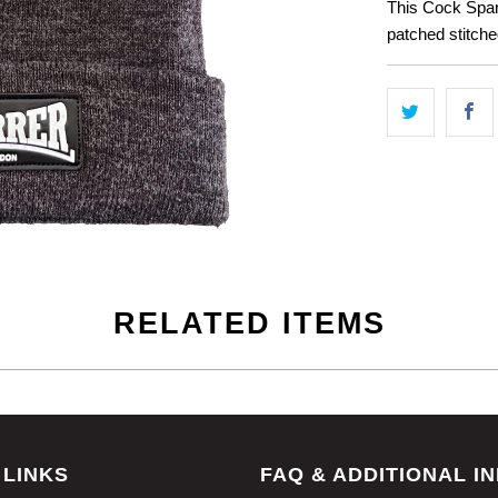
This Cock Spar
patched stitche
RELATED ITEMS
 LINKS
FAQ & ADDITIONAL I