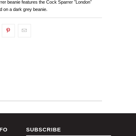
rer beanie features the Cock Sparrer "London"
d on a dark grey beanie.
NFO
SUBSCRIBE