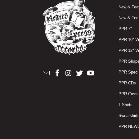
New & Feat
New & Feat
PPR 7"
PPR 10" Vi
PPR 12" Vi
PPR Shape
PPR Specia
PPR CDs
PPR Casse
T-Shirts
Sweatshirt
PPR NEW