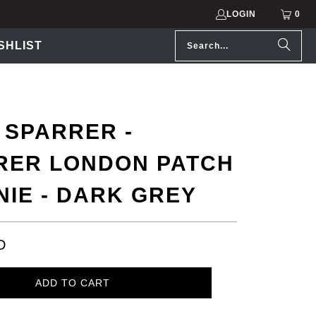
LOGIN
0
SHLIST
 SPARRER -
RER LONDON PATCH
NIE - DARK GREY
D
ADD TO CART