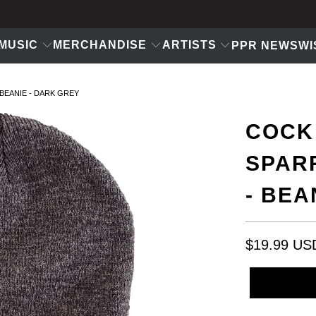
MUSIC
MERCHANDISE
ARTISTS
PPR NEWS
WI
BEANIE - DARK GREY
COCK
SPAR
- BEA
$19.99 US