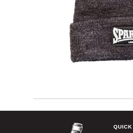
QUICK